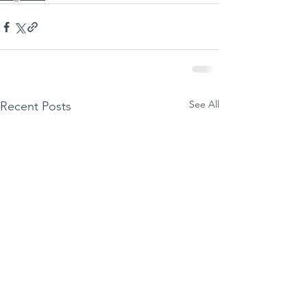
See All
Recent Posts