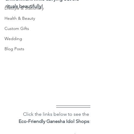
rituals beautifully!
Lifestyle & Stationery
Health & Beauty
Custom Gifts
Wedding
Blog Posts
Click the links below to see the 
Eco-Friendly Ganesha Idol Shops
: