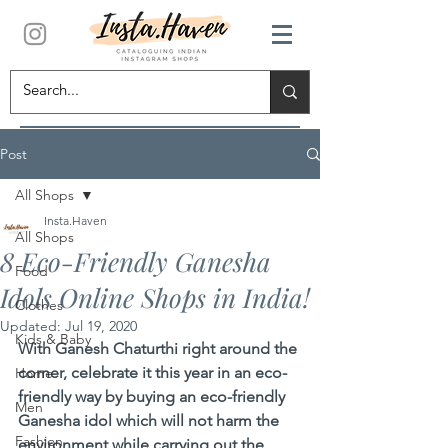
Post
All Shops
Insta.Haven
All Shops
8 Eco-Friendly Ganesha
Food
Idols Online Shops in India!
Clothes
Updated:
Jul 19, 2020
Kids & Baby
With Ganesh Chaturthi right around the 
corner, celebrate it this year in an eco-
Home
friendly way by buying an eco-friendly 
Men
Ganesha idol which will not harm the 
Fashion
environment while carrying out the 