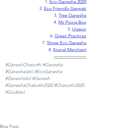
1.
Eco Ganesha 2020
2. 
Eco Friendly Ganpati
3. 
Tree Ganesha
4. 
My Pooja Box
5. 
Ugaoo
6. 
Green Practices
7. 
Shree Eco Ganesha
8. 
Krunal Merchant
#GaneshChaturthi
#Ganesha
#GaneshaIdol
#EcoGanesha
#GaneshIdol
#Ganesh
#GaneshaChaturthi2020
#Chaturthi2020
#GodIdol
Blog Posts