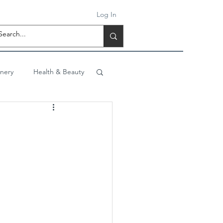
Log In
onery
Health & Beauty