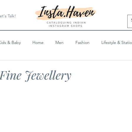
et's Talk!
Kids & Baby
Home
Men
Fashion
Lifestyle & Stati
Blog Posts
Fine Jewellery