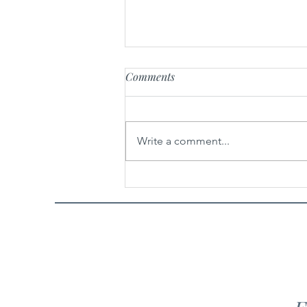
Comments
Hair Drama Co.
Write a comment...