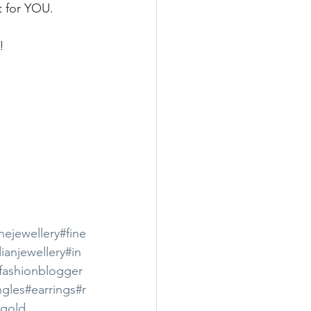
t for YOU.
!
inejewellery
#fine
ianjewellery
#in
nfashionblogger
gles
#earrings
#r
#gold