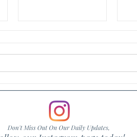
Artu
Rosvin Bugs
Don't Miss Out On Our Daily Updates,