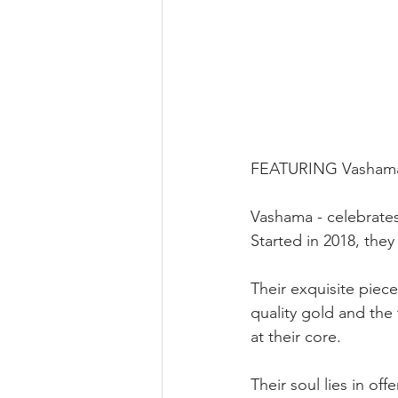
FEATURING Vashama 
Vashama - celebrates
Started in 2018, they
Their exquisite piec
quality gold and the
at their core.
Their soul lies in of