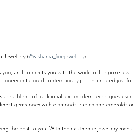
Jewellery (
@vashama_finejewellery
)
 you, and connects you with the world of bespoke jewel
 pioneer in tailored contemporary pieces created just for
es are a blend of traditional and modern techniques usin
 finest gemstones with diamonds, rubies and emeralds a
fering the best to you. With their authentic jewellery manu