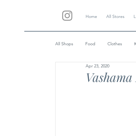
Home
All Stores
L
All Shops
Food
Clothes
Apr 23, 2020
Custom Gifts
Wedding
Vashama 