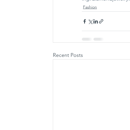
Fashion
Recent Posts