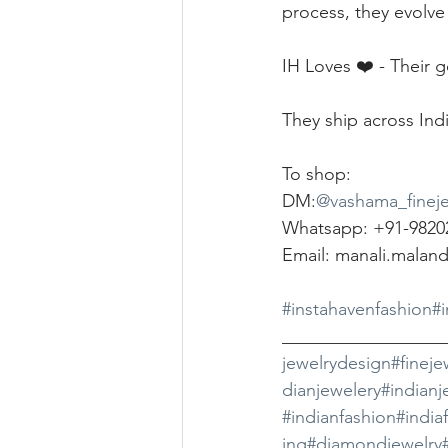
process, they evolve
IH Loves ❤️ - Their 
They ship across Indi
To shop:
DM:
@vashama_fineje
Whatsapp: +91-9820
Email: manali.malan
#instahavenfashion
#
__________________
jewelrydesign
#fineje
dianjewelery
#indianj
#indianfashion
#india
ing
#diamondjewelry