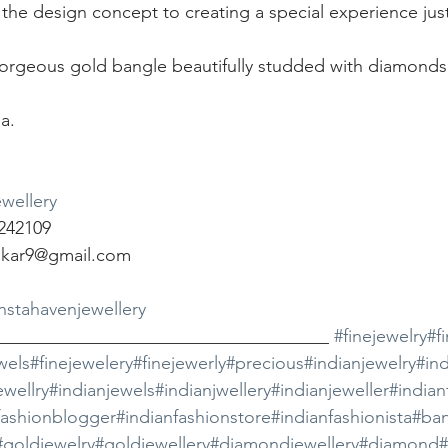
 the design concept to creating a special experience jus
gorgeous gold bangle beautifully studded with diamonds
a.
wellery
242109
dkar9@gmail.com
instahavenjewellery
_____________________________________ 
#finejewelry
#f
wels
#finejewelery
#finejewerly
#precious
#indianjewelry
#ind
ewellry
#indianjewels
#indianjwellery
#indianjeweller
#india
fashionblogger
#indianfashionstore
#indianfashionista
#ban
#goldjewelry
#goldjewellery
#diamondjewellery
#diamond