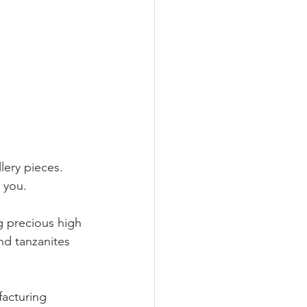
lery pieces.
 you.
g precious high 
nd tanzanites 
facturing 