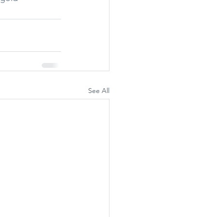
See All