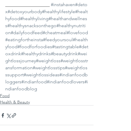
___________________ 
#instahaven
#deto
x
#detoxyourbody
#healthylifestyle
#healt
hyfood
#healthyliving
#healthandwellnes
s
#healthysnacksonthego
#healthynutriti
on
#dailyfoodfeed
#cheatmeal
#lovefood
#eatingfortheinsta
#feedyoursoul
#health
yfood
#foodforfoodies
#tastingtable
#det
oxdrink
#healthydrinks
#beautydrink
#wei
ghtlossjourney
#weightloss
#weightlosstr
ansformation
#weightlosstips
#weightlos
ssupport
#weightlossideas
#indianfoodb
loggers
#indianfood
#indianfoodlovers
#i
ndianfoodblog
Food
Health & Beauty