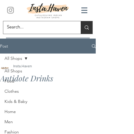
Post
All Shops
Insta.Haven
All Shops
Antidote Drinks
Food
Clothes
Kids & Baby
Home
Men
Fashion