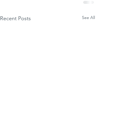
See All
Recent Posts