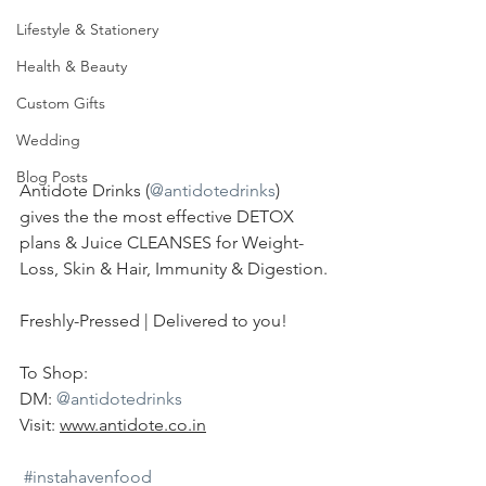
Lifestyle & Stationery
Health & Beauty
Custom Gifts
Wedding
Blog Posts
Antidote Drinks (
@antidotedrinks
) 
gives the the most effective DETOX 
plans & Juice CLEANSES for Weight-
Loss, Skin & Hair, Immunity & Digestion.
Freshly-Pressed | Delivered to you!
To Shop:
DM: 
@antidotedrinks
Visit: 
www.antidote.co.in
#instahavenfood