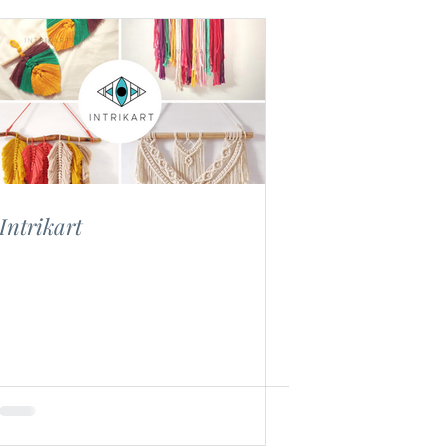
Intrikart