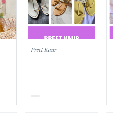
Preet Kaur