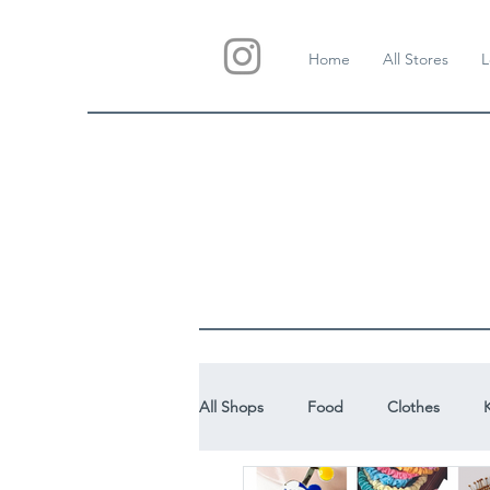
Home
All Stores
L
All Shops
Food
Clothes