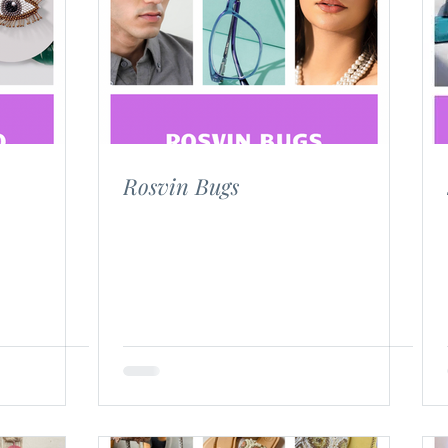
Blog Posts
Rosvin Bugs