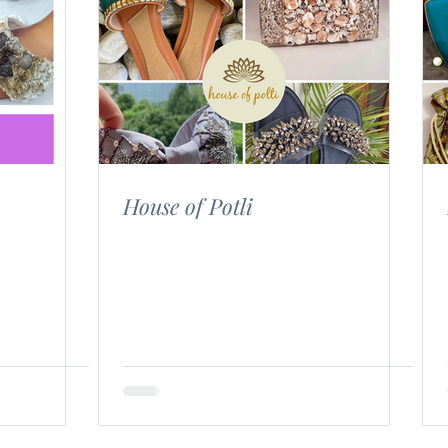
House of Potli