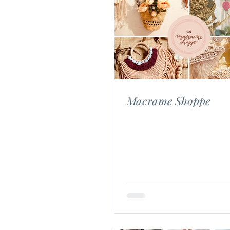
Macrame Shoppe