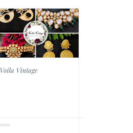
Voila Vintage