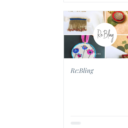
Re:Bling