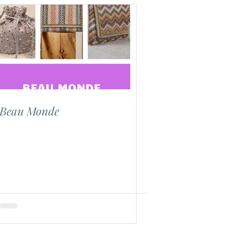
Beau Monde