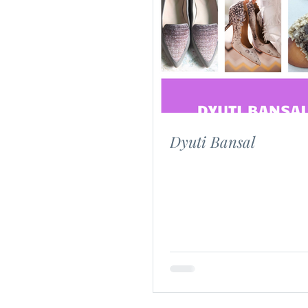
Dyuti Bansal