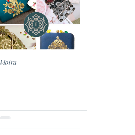
Moira