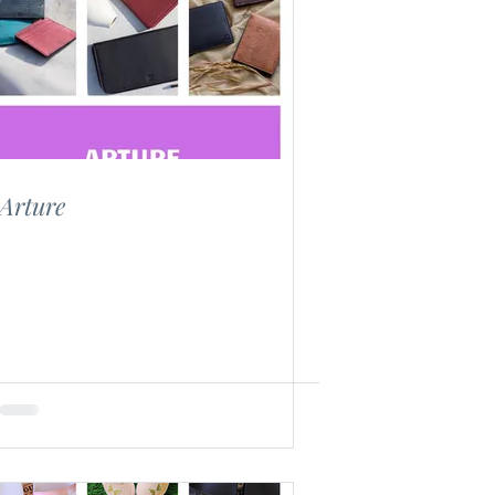
Arture