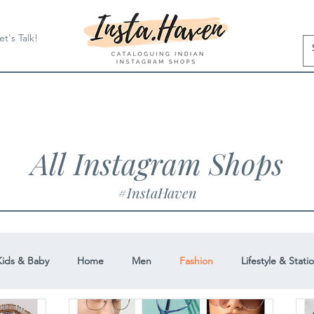
et's Talk!
All Instagram Shops
#InstaHaven
Kids & Baby
Home
Men
Fashion
Lifestyle & Stati