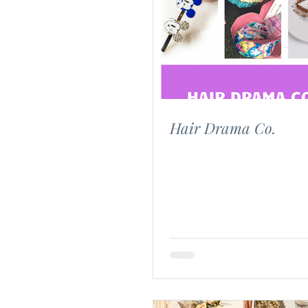
Custom Gifts
Wedding
Hair Drama Co.