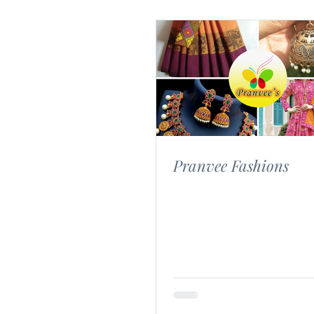
Pranvee Fashions