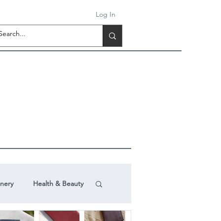
Log In
onery
Health & Beauty