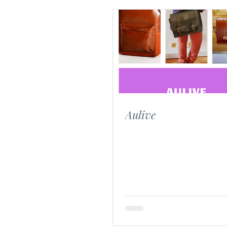
Aulive