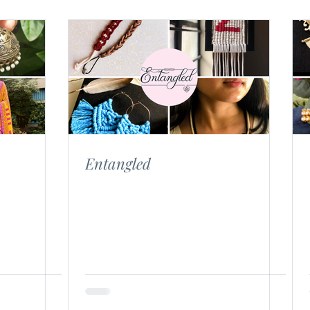
Entangled