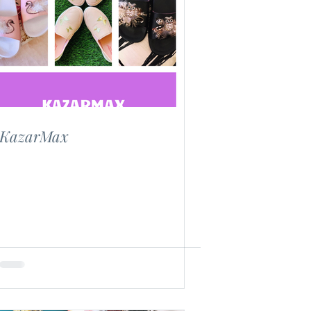
KazarMax