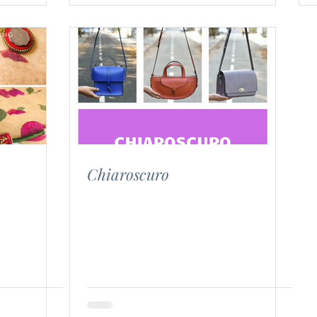
Chiaroscuro