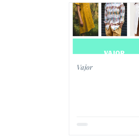
Vajor