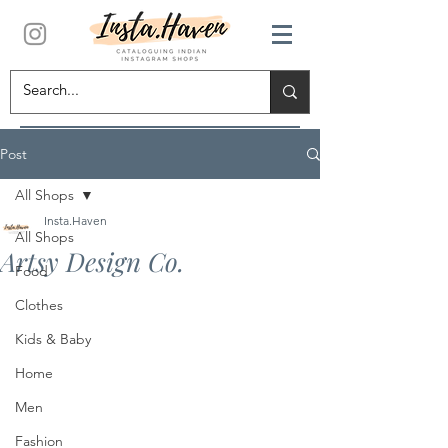
Post
All Shops
Insta.Haven
All Shops
Artsy Design Co.
Food
Clothes
Kids & Baby
Home
Men
Fashion