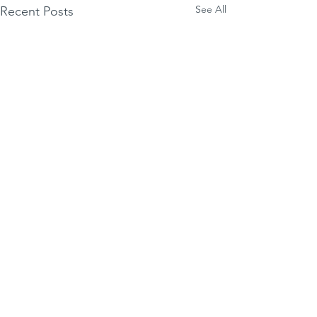
See All
Recent Posts
Luxepop
Comments