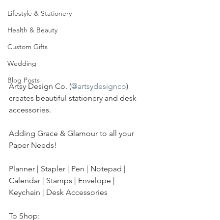
Lifestyle & Stationery
Health & Beauty
Custom Gifts
Wedding
Blog Posts
Artsy Design Co. (
@artsydesignco
) 
creates beautiful stationery and desk 
accessories.
Adding Grace & Glamour to all your 
Paper Needs!
Planner | Stapler | Pen | Notepad | 
Calendar | Stamps | Envelope | 
Keychain | Desk Accessories
To Shop: