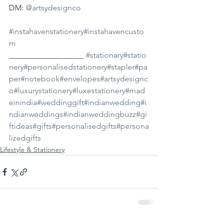
DM: 
@artsydesignco
#instahavenstationery
#instahavencusto
m
___________________ 
#stationary
#statio
nery
#personalisedstationery
#stapler
#pa
per
#notebook
#envelopes
#artsydesignc
o
#luxurystationery
#luxestationery
#mad
einindia
#weddinggift
#indianwedding
#i
ndianweddings
#indianweddingbuzz
#gi
ftideas
#gifts
#personalisedgifts
#persona
lizedgifts
Lifestyle & Stationery