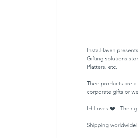
Insta.Haven presents
Gifting solutions sto
Platters, etc.
Their products are a
corporate gifts or w
IH Loves ❤️ - Their 
Shipping worldwide!