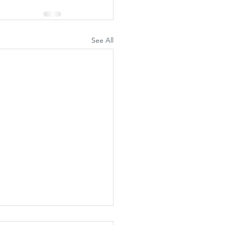
See All