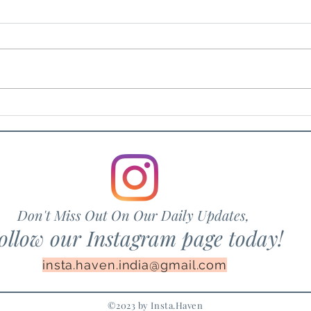
The Fig Tree
The 
Don't Miss Out On Our Daily Updates,
ollow our Instagram page today!
insta.haven.india@gmail.com
©2023 by Insta.Haven