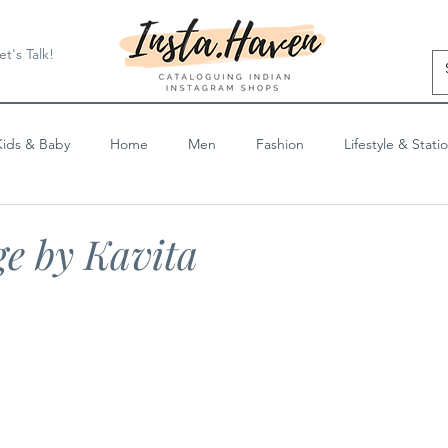
et's Talk!
Kids & Baby
Home
Men
Fashion
Lifestyle & Stati
Blog Posts
e by Kavita