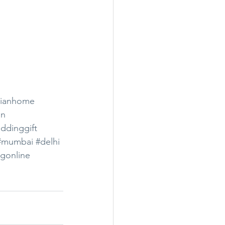
dianhome
on
ddinggift
#mumbai
#delhi
gonline