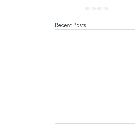
Recent Posts