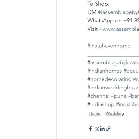
To Shop: 
DM 
@assemblagebyk
WhatsApp on +91-8
Visit - 
www.assembla
#instahavenhome
__________________
#assemblagebykavit
#indianhomes
#beau
#homedecorating
#c
#indianweddingbuzz
#chennai
#pune
#ba
#indiashop
#indiash
Home
Wedding