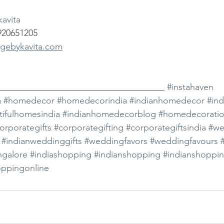
avita
920651205
gebykavita.com
_____________________________________ 
#instahaven
a
#homedecor
#homedecorindia
#indianhomedecor
#in
tifulhomesindia
#indianhomedecorblog
#homedecorati
orporategifts
#corporategifting
#corporategiftsindia
#we
#indianweddinggifts
#weddingfavors
#weddingfavours
ngalore
#indiashopping
#indianshopping
#indianshoppin
oppingonline