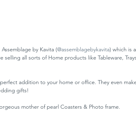
 Assemblage by Kavita (
@assemblagebykavita
) which is
re selling all sorts of Home products like Tableware, Trays
 perfect addition to your home or office. They even make
edding gifts!
gorgeous mother of pearl Coasters & Photo frame.