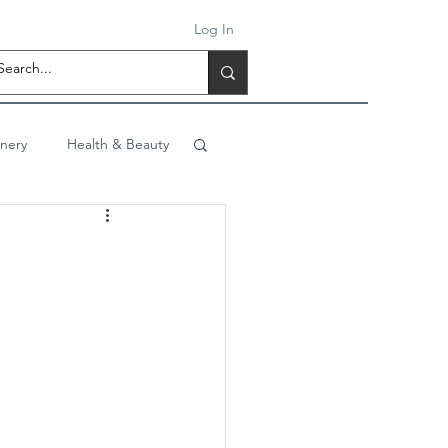
Log In
onery
Health & Beauty