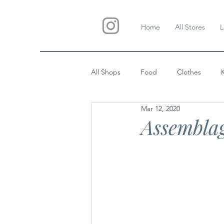
Home
All Stores
L
All Shops
Food
Clothes
Mar 12, 2020
Custom Gifts
Wedding
Assemblag