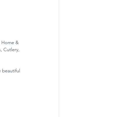
 a Home & 
, Cutlery, 
 beautiful 