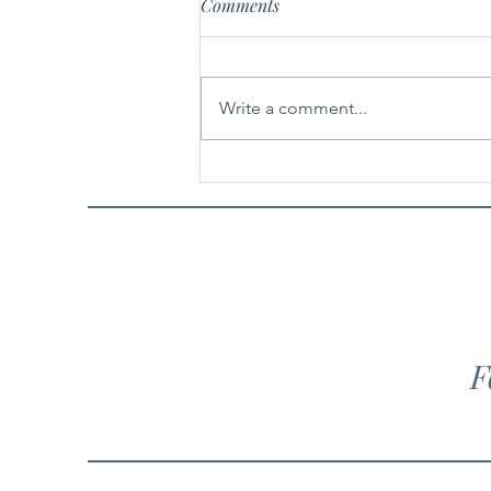
Comments
Belle Nest
Write a comment...
F