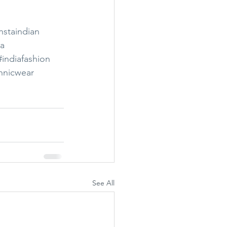
nstaindian
ia
#indiafashion
hnicwear
See All