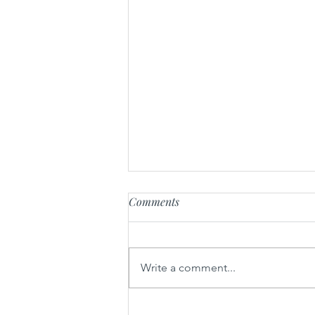
Comments
Radikal-U
Write a comment...