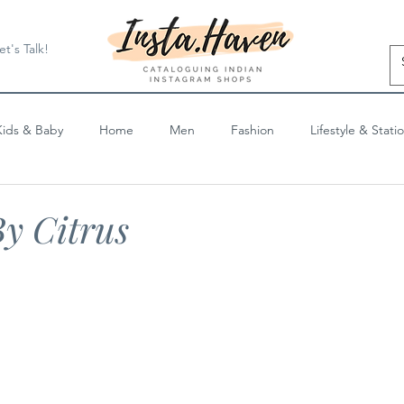
et's Talk!
Kids & Baby
Home
Men
Fashion
Lifestyle & Stati
Blog Posts
y Citrus