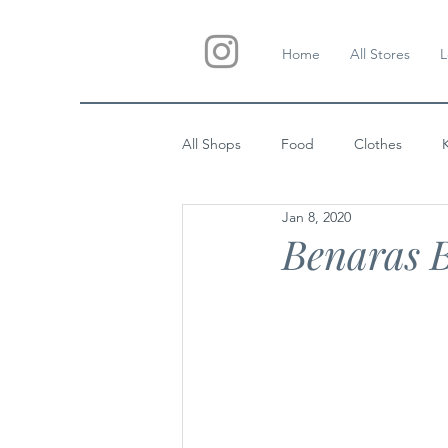
Home
All Stores
L
All Shops
Food
Clothes
Jan 8, 2020
Custom Gifts
Wedding
Benaras B