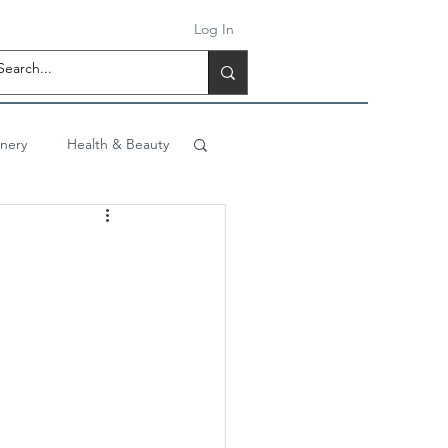
Log In
onery
Health & Beauty