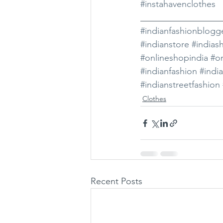
#instahavenclothes
__________________
#indianfashionblogg
#indianstore
#indias
#onlineshopindia
#on
#indianfashion
#indi
#indianstreetfashion
Clothes
Recent Posts