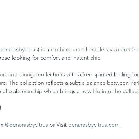
benarasbycitrus
) is a clothing brand that lets you breath
hose looking for comfort and instant chic.
sort and lounge collections with a free spirited feeling 
re. The collection reflects a subtle balance between Pari
nal craftsmanship which brings a new life into the collect
!
m 
@benarasbycitrus
 or Visit 
benarasbycitrus.com