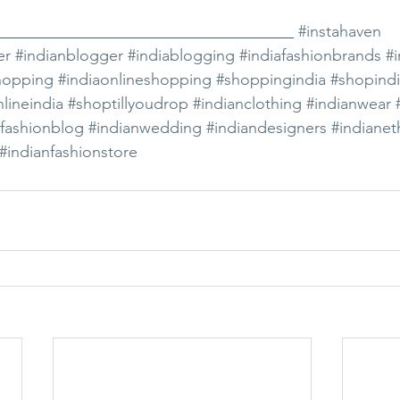
_____________________________________ 
#instahaven
er
#indianblogger
#indiablogging
#indiafashionbrands
#i
hopping
#indiaonlineshopping
#shoppingindia
#shopind
lineindia
#shoptillyoudrop
#indianclothing
#indianwear
afashionblog
#indianwedding
#indiandesigners
#indianet
#indianfashionstore