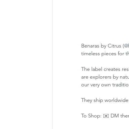
Benaras by Citrus (
@
timeless pieces for t
The label creates re
are explorers by natu
our very own traditio
They ship worldwide
To Shop: ✉️ DM the