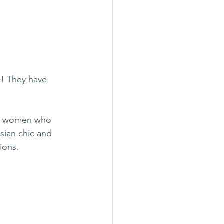
e! They have 
for women who 
sian chic and 
ions.