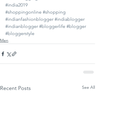
#india2019
#shoppingonline
#shopping
#indianfashionblogger
#indiablogger
#indianblogger
#bloggerlife
#blogger
#bloggerstyle
Men
See All
Recent Posts