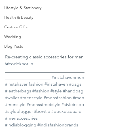
Lifestyle & Stationery
Health & Beauty
Custom Gifts
Wedding
Blog Posts
Re-creating classic accessories for men 
@codeknot.in
___________________________________
____________________ 
#instahavenmen
#instahavenfashion
#instahaven
#bags
#leatherbags
#fashion
#style
#handbag
#wallet
#mensstyle
#mensfashion
#men
#menstyle
#mensstreetstyle
#styleinspo
#styleblogger
#bowtie
#pocketsquare
#menaccesories
#indiablogging
#indiafashionbrands