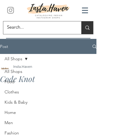
Post
All Shops
Insta.Haven
All Shops
Code Knot
Food
Clothes
Kids & Baby
Home
Men
Fashion