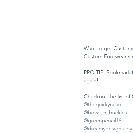
Want to get Customi
Custom Footwear sto
PRO TIP: Bookmark t
again!
Checkout the list o
@thequirkynaari
@bows_n_buckles
@greenpencil18
@dreamydesigns_by_