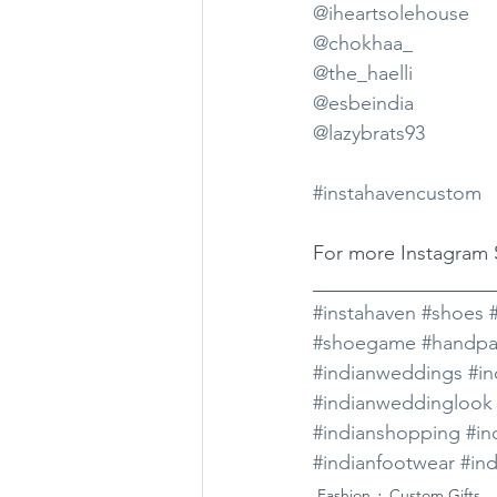
@iheartsolehouse
@chokhaa_
@the_haelli
@esbeindia
@lazybrats93
#instahavencustom
For more Instagram S
__________________
#instahaven
#shoes
#shoegame
#handpa
#indianweddings
#i
#indianweddinglook
#indianshopping
#in
#indianfootwear
#ind
Fashion
Custom Gifts