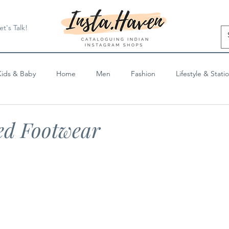
et's Talk!
Kids & Baby
Home
Men
Fashion
Lifestyle & Stati
Blog Posts
ed Footwear