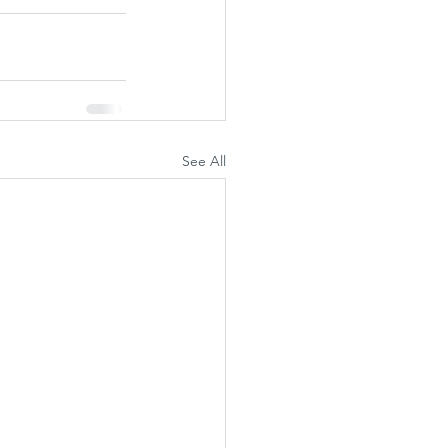
See All