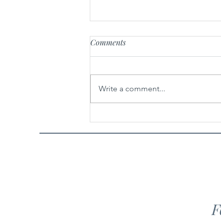
Comments
Miniature Artists
Write a comment...
F