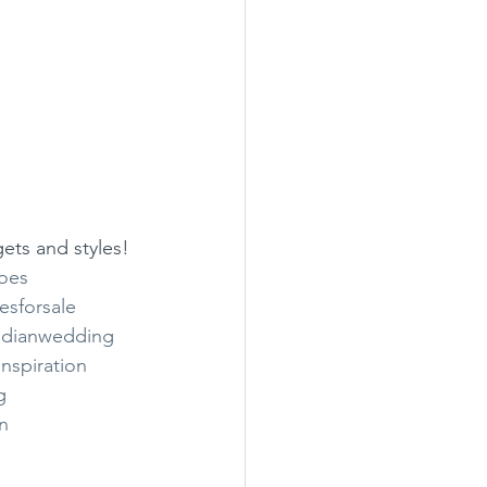
gets and styles!
oes
esforsale
ndianwedding
nspiration
g
n