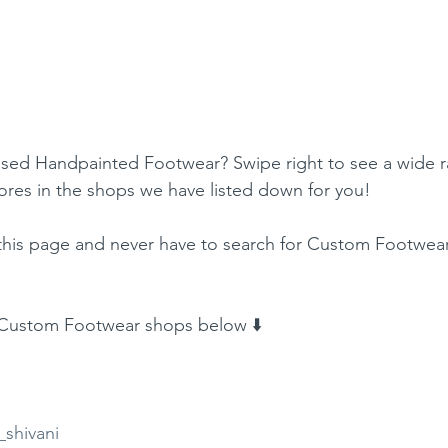
sed Handpainted Footwear? Swipe right to see a wide r
res in the shops we have listed down for you!
his page and never have to search for Custom Footwear
f Custom Footwear shops below ⬇️
shivani