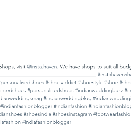
hops, visit 
@insta.haven
. We have shops to suit all bud
_____________________________________ 
#instahavensh
#personalisedshoes
#shoesaddict
#shoestyle
#shoe
#sho
intedshoes
#personalizedshoes
#indianweddingbuzz
#i
ndianweddingsmag
#indianweddingblog
#indianweddingi
#indianfashionblogger
#indianfashion
#indianfashionblo
dianshoes
#shoesindia
#shoesinstagram
#footwearfashio
iafashion
#indiafashionblogger