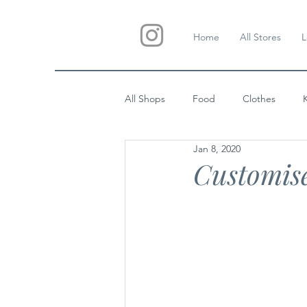
Home
All Stores
L
All Shops
Food
Clothes
Jan 8, 2020
Custom Gifts
Wedding
Customis