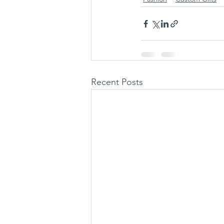
Recent Posts