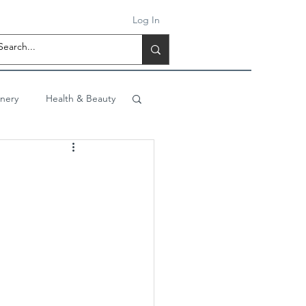
Log In
onery
Health & Beauty