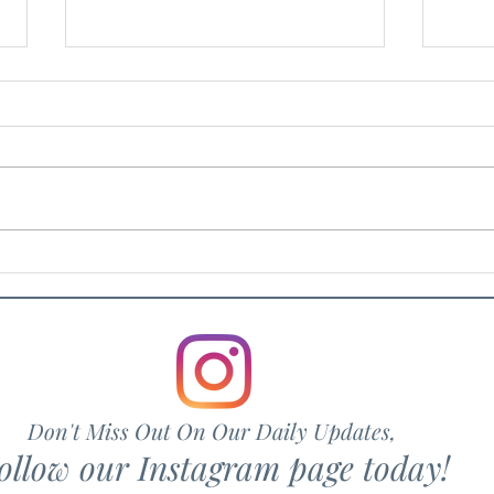
Rosv
Hair Drama Co.
Don't Miss Out On Our Daily Updates,
ollow our Instagram page today!