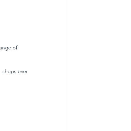
ange of 
 shops ever 