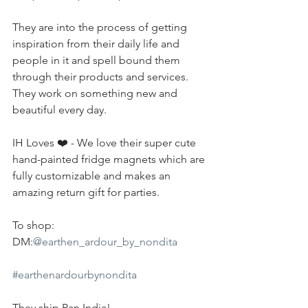
They are into the process of getting 
inspiration from their daily life and 
people in it and spell bound them 
through their products and services. 
They work on something new and 
beautiful every day.
IH Loves ❤️ - We love their super cute 
hand-painted fridge magnets which are 
fully customizable and makes an 
amazing return gift for parties.
To shop:
DM:
@earthen_ardour_by_nondita
#earthenardourbynondita
They ship Pan India!