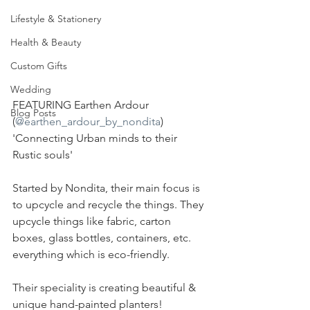
Lifestyle & Stationery
Health & Beauty
Custom Gifts
Wedding
FEATURING Earthen Ardour 
Blog Posts
(
@earthen_ardour_by_nondita
) 
'Connecting Urban minds to their 
Rustic souls'
Started by Nondita, their main focus is 
to upcycle and recycle the things. They 
upcycle things like fabric, carton 
boxes, glass bottles, containers, etc. 
everything which is eco-friendly.
Their speciality is creating beautiful & 
unique hand-painted planters!