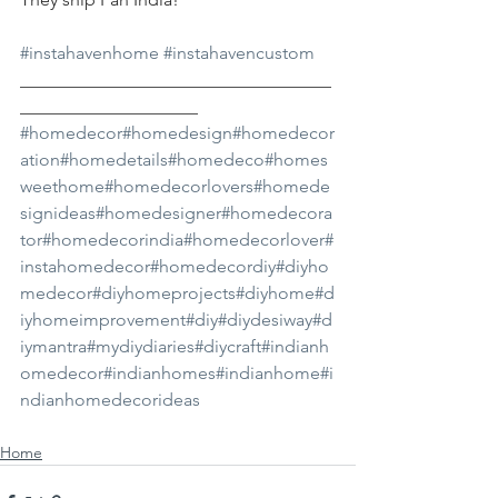
#instahavenhome
#instahavencustom
___________________________________
____________________
#homedecor
#homedesign
#homedecor
ation
#homedetails
#homedeco
#homes
weethome
#homedecorlovers
#homede
signideas
#homedesigner
#homedecora
tor
#homedecorindia
#homedecorlover
#
instahomedecor
#homedecordiy
#diyho
medecor
#diyhomeprojects
#diyhome
#d
iyhomeimprovement
#diy
#diydesiway
#d
iymantra
#mydiydiaries
#diycraft
#indianh
omedecor
#indianhomes
#indianhome
#i
ndianhomedecorideas
Home