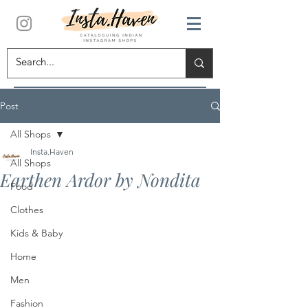
Post
All Shops
Insta.Haven
All Shops
Earthen Ardor by Nondita
Food
Clothes
Kids & Baby
Home
Men
Fashion