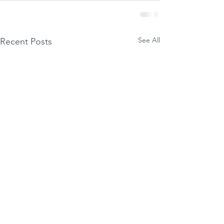
See All
Recent Posts