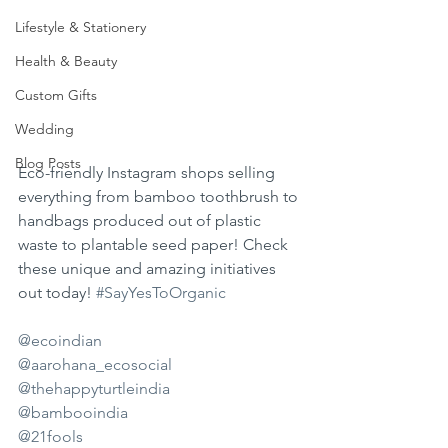
Lifestyle & Stationery
Health & Beauty
Custom Gifts
Wedding
Blog Posts
Eco-friendly Instagram shops selling 
everything from bamboo toothbrush to 
handbags produced out of plastic 
waste to plantable seed paper! Check 
these unique and amazing initiatives 
out today! 
#SayYesToOrganic
@ecoindian
@aarohana_ecosocial
@thehappyturtleindia
@bambooindia
@21fools