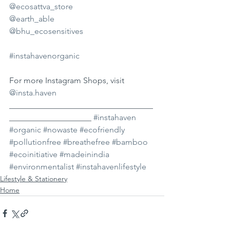
@ecosattva_store
@earth_able
@bhu_ecosensitives
#instahavenorganic
For more Instagram Shops, visit 
@insta.haven
___________________________________
____________________ 
#instahaven
#organic
#nowaste
#ecofriendly
#pollutionfree
#breathefree
#bamboo
#ecoinitiative
#madeinindia
#environmentalist
#instahavenlifestyle
Lifestyle & Stationery
Home