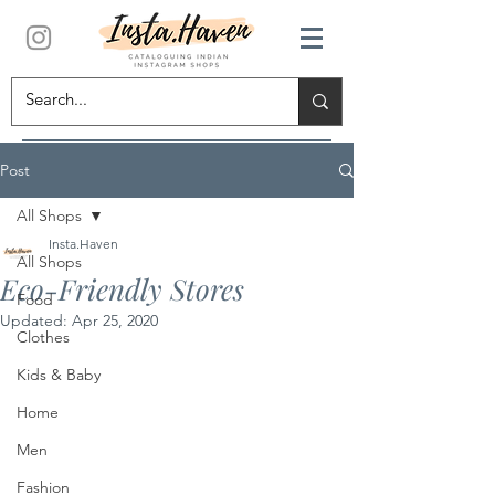
Post
All Shops
Insta.Haven
All Shops
Eco-Friendly Stores
Food
Updated:
Apr 25, 2020
Clothes
Kids & Baby
Home
Men
Fashion