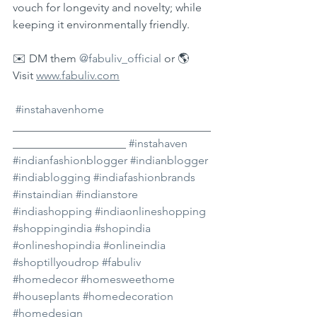
vouch for longevity and novelty; while 
keeping it environmentally friendly. 
✉️ DM them 
@fabuliv_official
 or 🌎 
Visit 
www.fabuliv.com
#instahavenhome
___________________________________
____________________ 
#instahaven
#indianfashionblogger
#indianblogger
#indiablogging
#indiafashionbrands
#instaindian
#indianstore
#indiashopping
#indiaonlineshopping
#shoppingindia
#shopindia
#onlineshopindia
#onlineindia
#shoptillyoudrop
#fabuliv
#homedecor
#homesweethome
#houseplants
#homedecoration
#homedesign