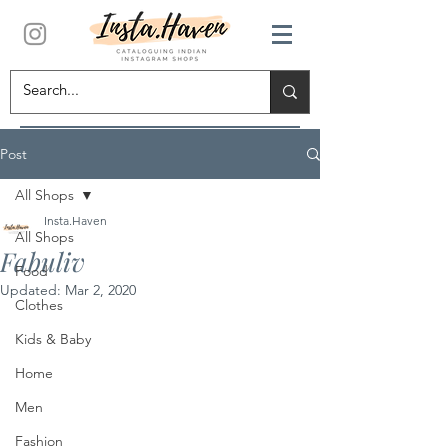
Post
All Shops
Insta.Haven
All Shops
Fabuliv
Food
Updated:
Mar 2, 2020
Clothes
Kids & Baby
Home
Men
Fashion