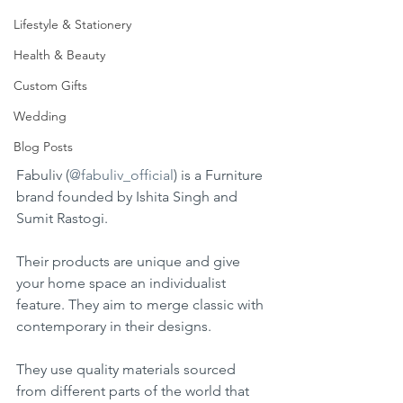
Lifestyle & Stationery
Health & Beauty
Custom Gifts
Wedding
Blog Posts
Fabuliv (
@fabuliv_official
) is a Furniture 
brand founded by Ishita Singh and 
Sumit Rastogi.
Their products are unique and give 
your home space an individualist 
feature. They aim to merge classic with 
contemporary in their designs.
They use quality materials sourced 
from different parts of the world that 