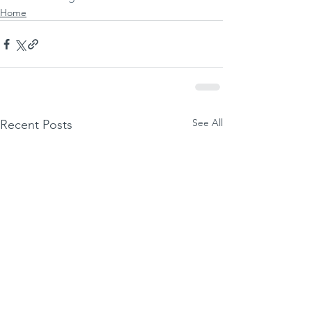
Home
See All
Recent Posts