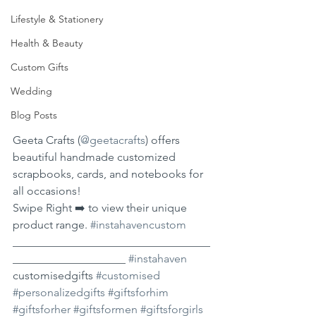
Lifestyle & Stationery
Health & Beauty
Custom Gifts
Wedding
Blog Posts
Geeta Crafts (
@geetacrafts
) offers 
beautiful handmade customized 
scrapbooks, cards, and notebooks for 
all occasions!
Swipe Right ➡️ to view their unique 
product range. 
#instahavencustom
___________________________________
____________________ 
#instahaven
customisedgifts 
#customised
#personalizedgifts
#giftsforhim
#giftsforher
#giftsformen
#giftsforgirls