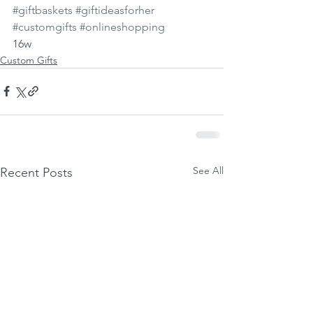
#giftbaskets
#giftideasforher
#customgifts
#onlineshopping
16w
Custom Gifts
See All
Recent Posts