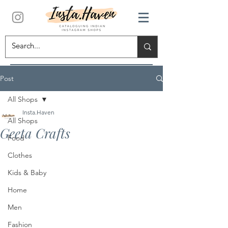
Post
All Shops
Insta.Haven
All Shops
Geeta Crafts
Food
Clothes
Kids & Baby
Home
Men
Fashion