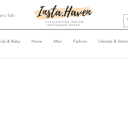
et's Talk!
Kids & Baby
Home
Men
Fashion
Lifestyle & Stati
Blog Posts