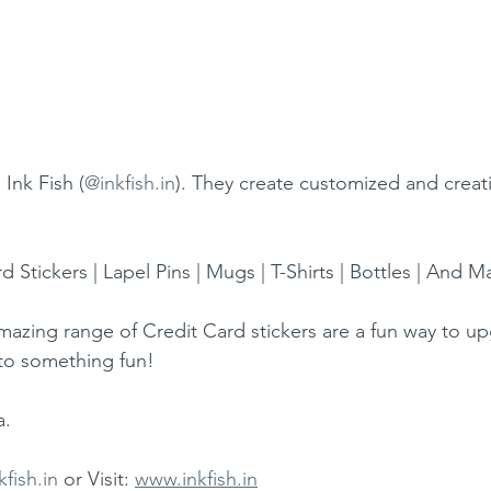
Ink Fish (
@inkfish.in
). They create customized and creat
d Stickers | Lapel Pins | Mugs | T-Shirts | Bottles | And
amazing range of Credit Card stickers are a fun way to u
nto something fun!
a.
kfish.in
 or Visit: 
www.inkfish.in