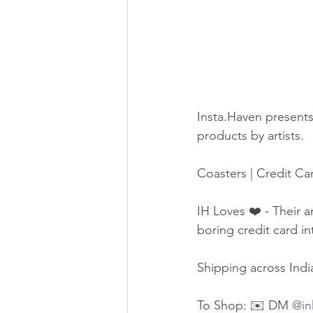
Insta.Haven presents 
products by artists.
Coasters | Credit Car
IH Loves ❤️ - Their 
boring credit card i
Shipping across Indi
To Shop: ✉️ DM 
@in