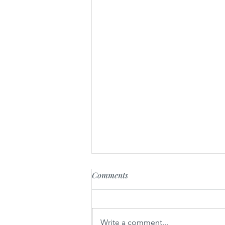
Comments
Radikal-U
Write a comment...