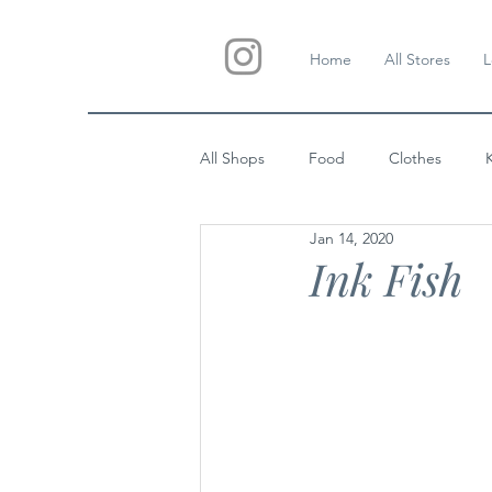
Home
All Stores
L
All Shops
Food
Clothes
Jan 14, 2020
Custom Gifts
Wedding
Ink Fish