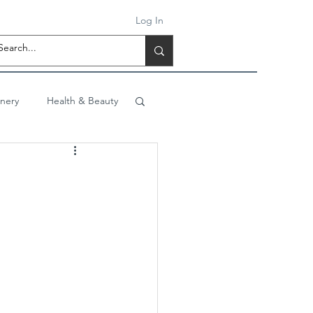
Log In
onery
Health & Beauty