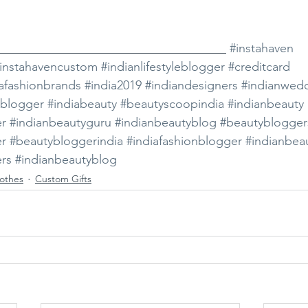
_____________________________________ 
#instahaven
instahavencustom
#indianlifestyleblogger
#creditcard
iafashionbrands
#india2019
#indiandesigners
#indianwed
ablogger
#indiabeauty
#beautyscoopindia
#indianbeauty
er
#indianbeautyguru
#indianbeautyblog
#beautyblogger
er
#beautybloggerindia
#indiafashionblogger
#indianbea
rs
#indianbeautyblog
othes
Custom Gifts