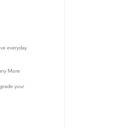
ive everyday 
 Many More
pgrade your 