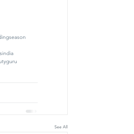
dingseason
sindia
utyguru
See All