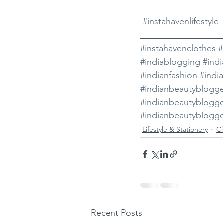
#instahavenlifestyle
__________________
#instahavenclothes
#
#indiablogging
#ind
#indianfashion
#indi
#indianbeautyblogg
#indianbeautyblogg
#indianbeautyblogge
Lifestyle & Stationery
Cl
Recent Posts