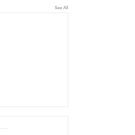
See All