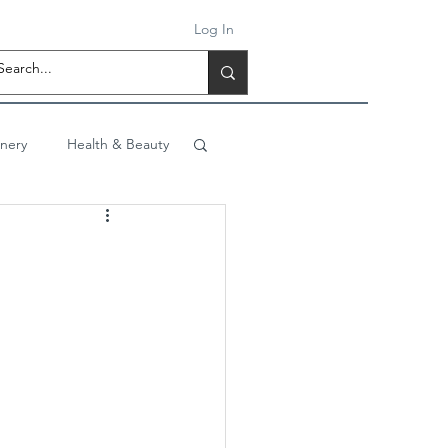
Log In
onery
Health & Beauty