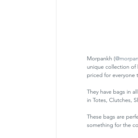
Morpankh (
@morpan
unique collection of
priced for everyone 
They have bags in all
in Totes, Clutches, S
These bags are perfe
something for the co