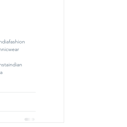
ndiafashion
hnicwear
nstaindian
ia