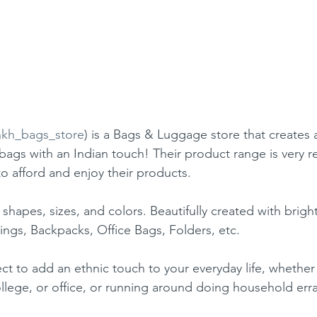
kh_bags_store
) is a Bags & Luggage store that creates a
 bags with an Indian touch! Their product range is very r
to afford and enjoy their products.
 shapes, sizes, and colors. Beautifully created with bright
lings, Backpacks, Office Bags, Folders, etc.
ct to add an ethnic touch to your everyday life, whethe
llege, or office, or running around doing household err