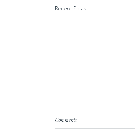
Recent Posts
Comments