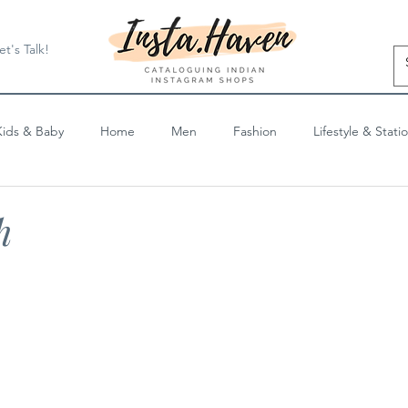
et's Talk!
Kids & Baby
Home
Men
Fashion
Lifestyle & Stati
Blog Posts
h