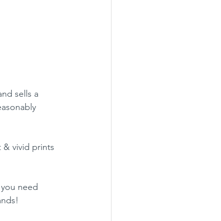
nd sells a 
easonably 
 & vivid prints 
r you need 
ands!