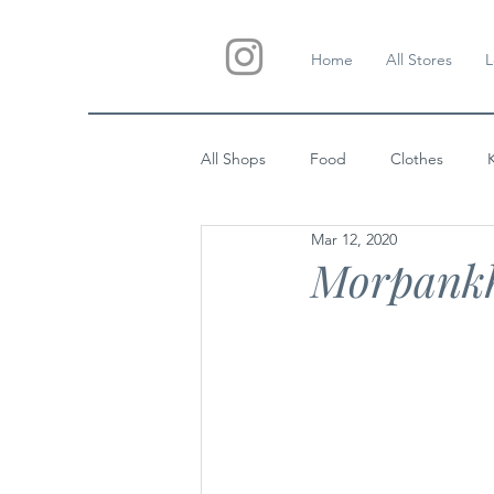
Home
All Stores
L
All Shops
Food
Clothes
Mar 12, 2020
Custom Gifts
Wedding
Morpank