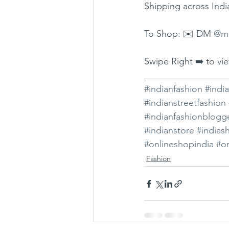
Shipping across Indi
To Shop: ✉️ DM 
@mo
Swipe Right ➡️ to vi
__________________
#indianfashion
#indi
#indianstreetfashion
#indianfashionblogg
#indianstore
#indias
#onlineshopindia
#on
Fashion