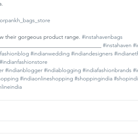
a.
rpankh_bags_store
ew their gorgeous product range. 
#instahavenbags
_____________________________________ 
#instahaven
#i
afashionblog
#indianwedding
#indiandesigners
#indianet
#indianfashionstore
er
#indianblogger
#indiablogging
#indiafashionbrands
#i
hopping
#indiaonlineshopping
#shoppingindia
#shopind
lineindia