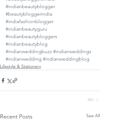
#indianbeautyblogger
#beautybloggerindia
#indiafashionblogger
#indianbeautyguru
#indianbeautybloggers
#indianbeautyblog
#indianweddingbuzz
#indianweddings
#indianwedding
#indianweddingblog
Lifestyle & Stationery
See All
Recent Posts