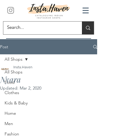
Post
All Shops
Insta.Haven
All Shops
Nyara
Food
Updated:
Mar 2, 2020
Clothes
Kids & Baby
Home
Men
Fashion