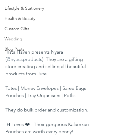
Lifestyle & Stationery
Health & Beauty
Custom Gifts
Wedding
Blog Posts
Insta.Haven presents Nyara 
(
@nyara.products
). They are a gifting 
store creating and selling all beautiful 
products from Jute.
Totes | Money Envelopes | Saree Bags | 
Pouches | Tray Organisers | Potlis
They do bulk order and customization.
IH Loves ❤️ - Their gorgeous Kalamkari 
Pouches are worth every penny!