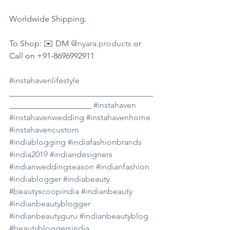
Worldwide Shipping.
To Shop: ✉️ DM 
@nyara.products
 or 
Call on +91-8696992911
#instahavenlifestyle
___________________________________
____________________ 
#instahaven
#instahavenwedding
#instahavenhome
#instahavencustom
#indiablogging
#indiafashionbrands
#india2019
#indiandesigners
#indianweddingseason
#indianfashion
#indiablogger
#indiabeauty
#beautyscoopindia
#indianbeauty
#indianbeautyblogger
#indianbeautyguru
#indianbeautyblog
#beautybloggersindia