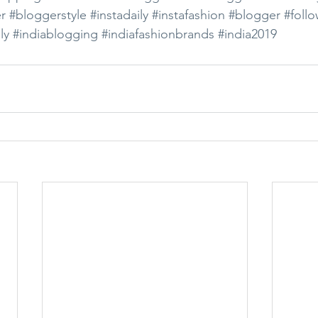
r
#bloggerstyle
#instadaily
#instafashion
#blogger
#foll
ly
#indiablogging
#indiafashionbrands
#india2019