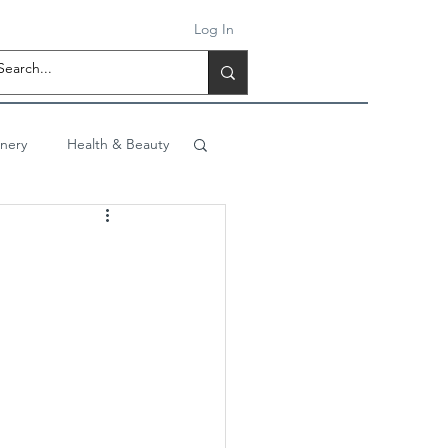
Log In
onery
Health & Beauty