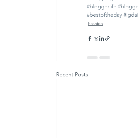
#bloggerlife
#blogge
#bestoftheday
#igdai
Fashion
Recent Posts