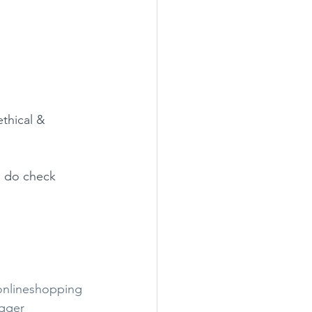
ethical & 
o do check 
onlineshopping
ogger