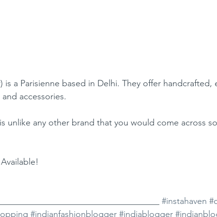
r
) is a Parisienne based in Delhi. They offer handcrafted, 
 and accessories.
is unlike any other brand that you would come across s
Available!
_____________________________________ 
#instahaven
#
hopping
#indianfashionblogger
#indiablogger
#indianbl