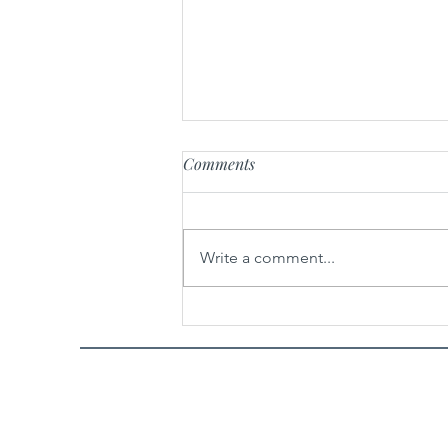
Comments
Hair Drama Co.
Write a comment...