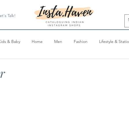
et's Talk!
Kids & Baby
Home
Men
Fashion
Lifestyle & Stati
Blog Posts
r