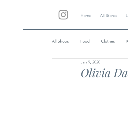
Home
All Stores
L
All Shops
Food
Clothes
Jan 9, 2020
Custom Gifts
Wedding
Olivia Da