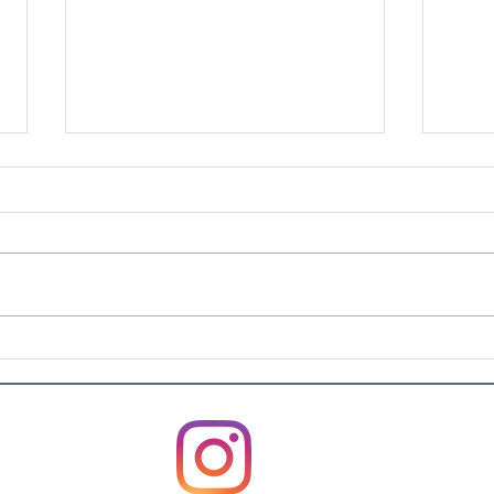
Artu
Rosvin Bugs