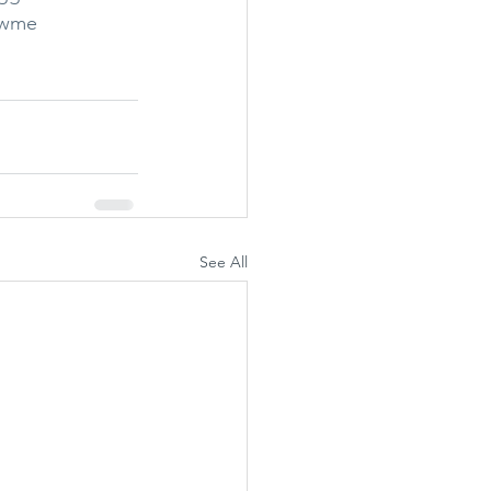
owme
See All