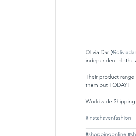
Olivia Dar (
@oliviada
independent clothes
Their product range 
them out TODAY!
Worldwide Shipping 
#instahavenfashion
__________________
#shoppingonline
#s