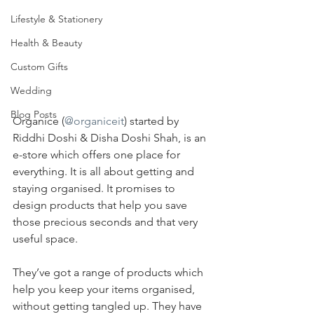
Lifestyle & Stationery
Health & Beauty
Custom Gifts
Wedding
Blog Posts
Organice (
@organiceit
) started by 
Riddhi Doshi & Disha Doshi Shah, is an 
e-store which offers one place for 
everything. It is all about getting and 
staying organised. It promises to 
design products that help you save 
those precious seconds and that very 
useful space.
They’ve got a range of products which 
help you keep your items organised, 
without getting tangled up. They have 