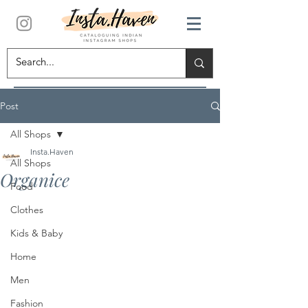
Post
All Shops
Insta.Haven
All Shops
Organice
Food
Clothes
Kids & Baby
Home
Men
Fashion