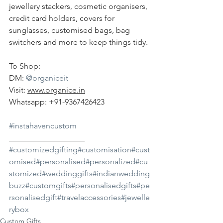
jewellery stackers, cosmetic organisers, 
credit card holders, covers for 
sunglasses, customised bags, bag 
switchers and more to keep things tidy.
To Shop:
DM: 
@organiceit
Visit: 
www.organice.in
Whatsapp: +91-9367426423
#instahavencustom
___________________ 
#customizedgifting
#customisation
#cust
omised
#personalised
#personalized
#cu
stomized
#weddinggifts
#indianwedding
buzz
#customgifts
#personalisedgifts
#pe
rsonalisedgift
#travelaccessories
#jewelle
rybox
Custom Gifts