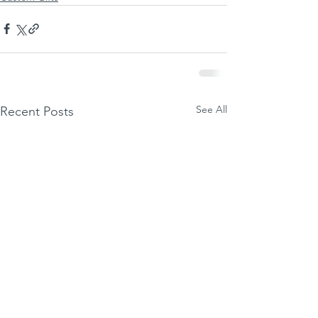
See All
Recent Posts