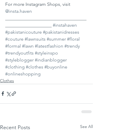
For more Instagram Shops, visit 
@insta.haven
___________________________________
____________________ 
#instahaven
#pakistanicouture
#pakistanidresses
#couture
#lawnsuits
#summer
#floral
#formal
#lawn
#latestfashion
#trendy
#trendyoutfits
#styleinspo
#styleblogger
#indianblogger
#clothing
#clothes
#buyonline
#onlineshopping
Clothes
See All
Recent Posts