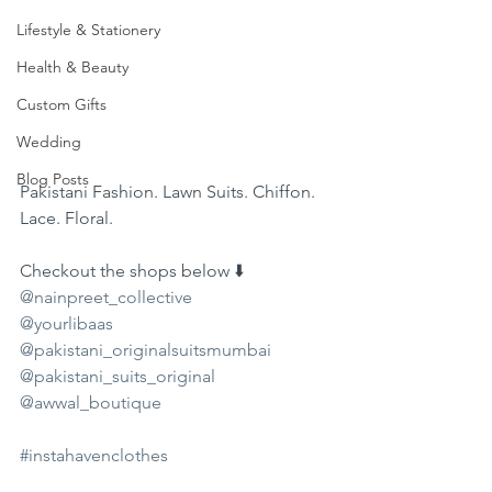
Lifestyle & Stationery
Health & Beauty
Custom Gifts
Wedding
Blog Posts
Pakistani Fashion. Lawn Suits. Chiffon. 
Lace. Floral. 
Checkout the shops below ⬇️ 
@nainpreet_collective
@yourlibaas
@pakistani_originalsuitsmumbai
@pakistani_suits_original
@awwal_boutique
#instahavenclothes