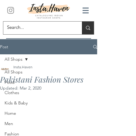
Post
All Shops
Insta.Haven
All Shops
Pakistani Fashion Stores
Food
Updated:
Mar 2, 2020
Clothes
Kids & Baby
Home
Men
Fashion