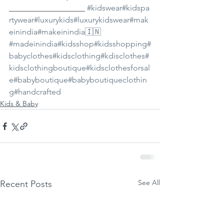
___________________ 
#kidswear
#kidspa
rtywear
#luxurykids
#luxurykidswear
#mak
einindia
#makeinindia🇮🇳
#madeinindia
#kidsshop
#kidsshopping
#
babyclothes
#kidsclothing
#kdisclothes
#
kidsclothingboutique
#kidsclothesforsal
e
#babyboutique
#babyboutiqueclothin
g
#handcrafted
Kids & Baby
See All
Recent Posts