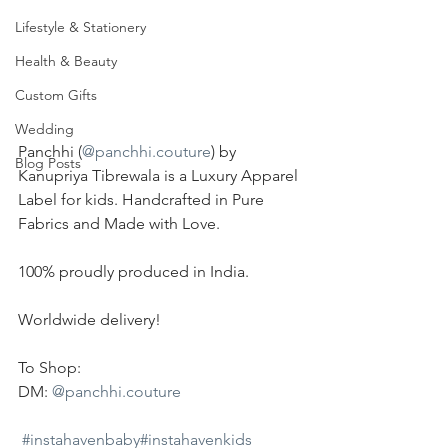
Lifestyle & Stationery
Health & Beauty
Custom Gifts
Wedding
Panchhi (
@panchhi.couture
) by 
Blog Posts
Kanupriya Tibrewala is a Luxury Apparel 
Label for kids. Handcrafted in Pure 
Fabrics and Made with Love.
100% proudly produced in India.
Worldwide delivery!
To Shop:
DM: 
@panchhi.couture
#instahavenbaby
#instahavenkids