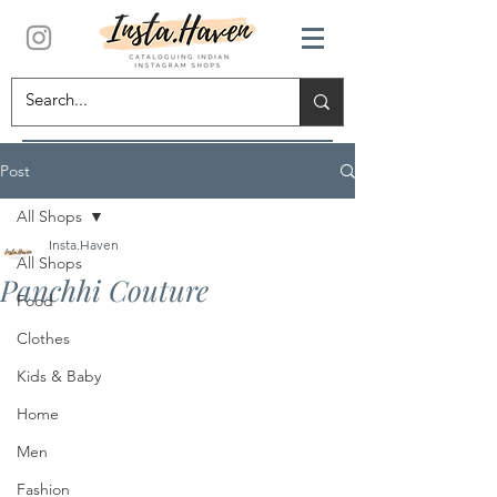
Post
All Shops
Insta.Haven
All Shops
Panchhi Couture
Food
Clothes
Kids & Baby
Home
Men
Fashion