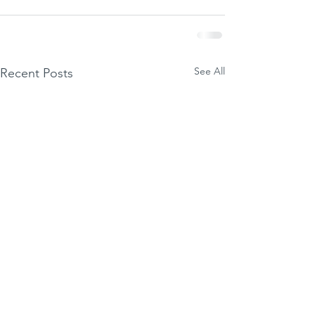
See All
Recent Posts