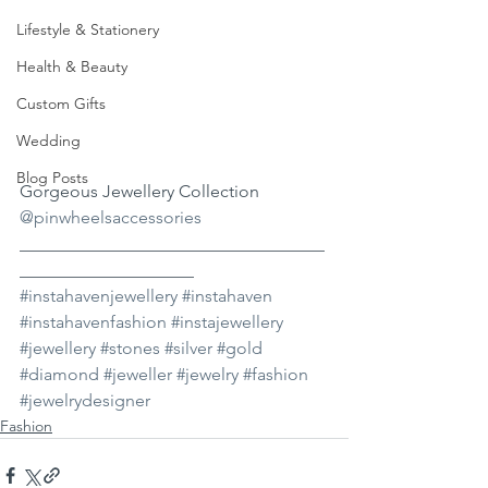
Lifestyle & Stationery
Health & Beauty
Custom Gifts
Wedding
Blog Posts
Gorgeous Jewellery Collection 
@pinwheelsaccessories
___________________________________
____________________ 
#instahavenjewellery
#instahaven
#instahavenfashion
#instajewellery
#jewellery
#stones
#silver
#gold
#diamond
#jeweller
#jewelry
#fashion
#jewelrydesigner
Fashion