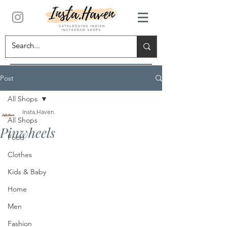
Post
All Shops
Insta.Haven
All Shops
Pinwheels
Food
Clothes
Kids & Baby
Home
Men
Fashion