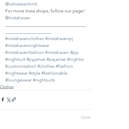
@velveteenhmk
For more Insta shops, follow our page! 
@instahaven
___________________________________
____________________ 
#instahavenclothes
#instahavenpj
#instahavennightwear
#instahavenfashion
#instahaven
#pjs
#nightsuit
#pyjamas
#pajamas
#nightie
#customisation
#clothes
#fashion
#nightwear
#style
#fashionable
#loungewear
#nightsuits
Clothes