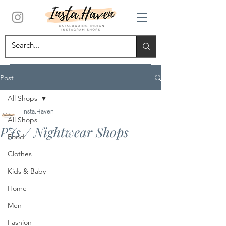
Post
All Shops
Insta.Haven
All Shops
PJs / Nightwear Shops
Food
Clothes
Kids & Baby
Home
Men
Fashion