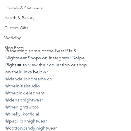
Lifestyle & Stationery
Health & Beauty
Custom Gifts
Wedding
Blog Posts
Presenting some of the Best PJs & 
Nightwear Shops on Instagram! Swipe 
Right ➡️ to view their collection or shop 
on their links below :
@dandeliondreams.co
@theinitialstudio
@thepink.elephant
@denapnightwear
@thenightsuitco
@firefly_kofficial
@papillonnightwear
@cottoncandy.nightwear