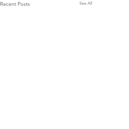
See All
Recent Posts
Essgee
Comments