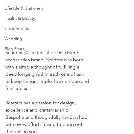
Lifestyle & Stationery
Health & Beauty
Custom Gifts
Wedding
Blog Posts
Scarters (
@scarters.shop
) is a Men’s 
accessories brand. Scarters was born 
with a simple thought of fulfilling a 
deep longing within each one of us - 
to keep things simple, look unique and 
feel special.
Scarters has a passion for design, 
excellence and craftsmanship. 
Bespoke and thoughtfully handcrafted, 
with every effort striving to bring out 
the best in you.