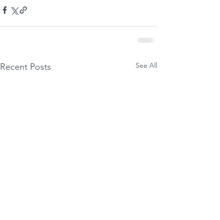
See All
Recent Posts