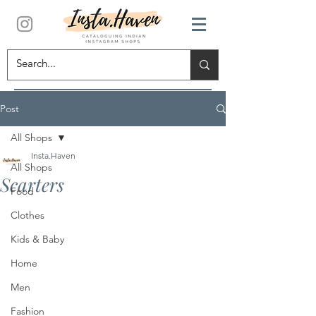
Post
All Shops
Insta.Haven
All Shops
Scarters
Food
Clothes
Kids & Baby
Home
Men
Fashion