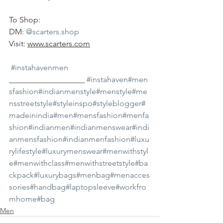
To Shop:
DM: 
@scarters.shop
Visit: 
www.scarters.com
#instahavenmen
___________________ 
#instahaven
#men
sfashion
#indianmenstyle
#menstyle
#me
nsstreetstyle
#styleinspo
#styleblogger
#
madeinindia
#men
#mensfashion
#menfa
shion
#indianmen
#indianmenswear
#indi
anmensfashion
#indianmenfashion
#luxu
rylifestyle
#luxurymenswear
#menwithstyl
e
#menwithclass
#menwithstreetstyle
#ba
ckpack
#luxurybags
#menbag
#menacces
sories
#handbag
#laptopsleeve
#workfro
mhome
#bag
Men