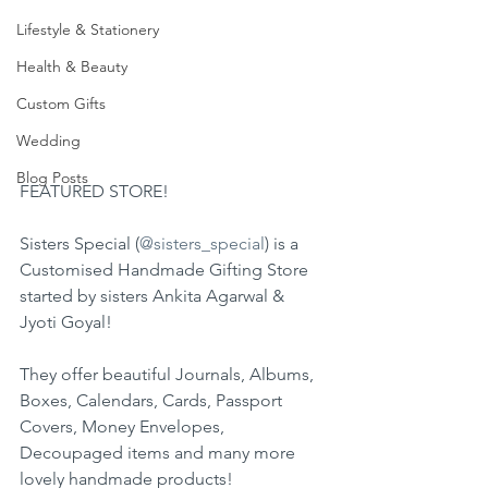
Lifestyle & Stationery
Health & Beauty
Custom Gifts
Wedding
Blog Posts
FEATURED STORE!
Sisters Special (
@sisters_special
) is a 
Customised Handmade Gifting Store 
started by sisters Ankita Agarwal & 
Jyoti Goyal!
They offer beautiful Journals, Albums, 
Boxes, Calendars, Cards, Passport 
Covers, Money Envelopes, 
Decoupaged items and many more 
lovely handmade products!