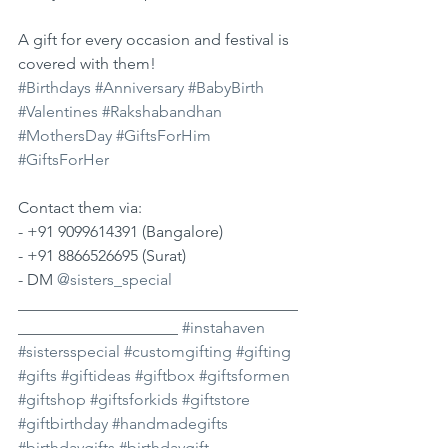
A gift for every occasion and festival is 
covered with them!
#Birthdays
#Anniversary
#BabyBirth
#Valentines
#Rakshabandhan
#MothersDay
#GiftsForHim
#GiftsForHer
Contact them via:
- +91 9099614391 (Bangalore)
- +91 8866526695 (Surat)
- DM 
@sisters_special
___________________________________
____________________ 
#instahaven
#sistersspecial
#customgifting
#gifting
#gifts
#giftideas
#giftbox
#giftsformen
#giftshop
#giftsforkids
#giftstore
#giftbirthday
#handmadegifts
#birthdaygifts
#birthdaygift