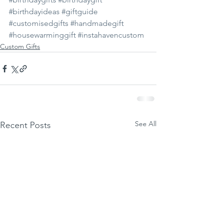
#birthdayideas
#giftguide
#customisedgifts
#handmadegift
#housewarminggift
#instahavencustom
Custom Gifts
See All
Recent Posts