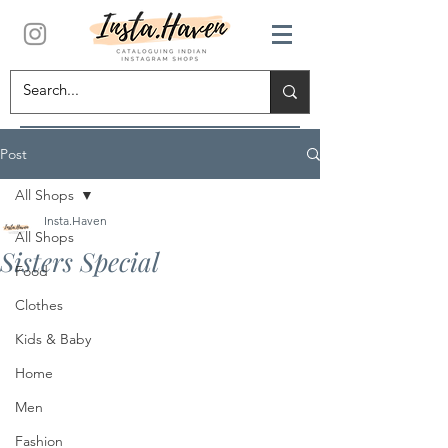
Post
All Shops
Insta.Haven
All Shops
Sisters Special
Food
Clothes
Kids & Baby
Home
Men
Fashion