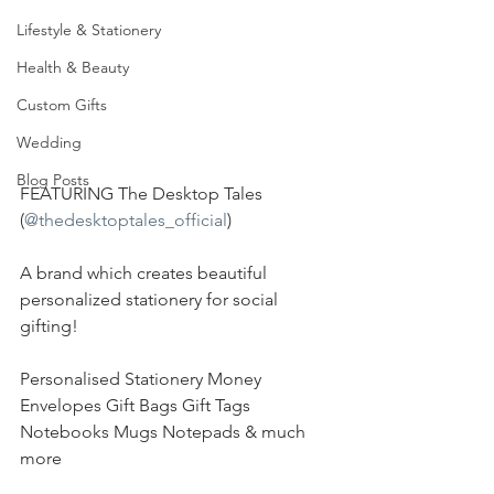
Lifestyle & Stationery
Health & Beauty
Custom Gifts
Wedding
Blog Posts
FEATURING The Desktop Tales 
(
@thedesktoptales_official
)
A brand which creates beautiful 
personalized stationery for social 
gifting!
Personalised Stationery Money 
Envelopes Gift Bags Gift Tags 
Notebooks Mugs Notepads & much 
more