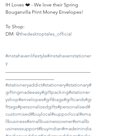
IH Loves ❤️ - We love their Spring 
Bouganvilla Print Money Envelopes!
To Shop:
DM: 
@thedesktoptales_official
#instahavenlifestyle
#instahavenstationer
y
___________________________________
____________________
#stationeryaddict
#stationery
#stationary
#
giftingmadeeasy
#giftpacking
#stationer
yshop
#envelopes
#giftbags
#giftcards
#gi
fttags
#personalizedgifts
#personalised
#
customised
#buylocal
#supporlocal
#sma
llbusiness
#smallbusinessowner
#smallb
usinesssupport
#buyindian
#madeinindia
#indianwedding
#indianweddings
#india