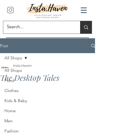
Post
All Shops
Insta.Haven
All Shops
The Desktop Tales
Food
Clothes
Kids & Baby
Home
Men
Fashion