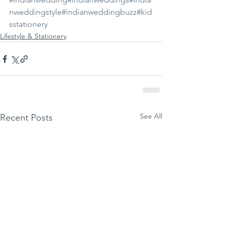
nweddingstyle
#indianweddingbuzz
#kid
sstationery
Lifestyle & Stationery
See All
Recent Posts