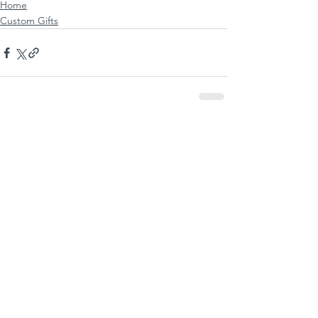
Home
Custom Gifts
See All
Recent Posts