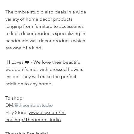
The ombre studio also deals in a wide 
variety of home decor products 
ranging from furniture to accessories 
to kids decor products specializing in 
handmade wall decor products which 
are one of a kind.
IH Loves ❤️ - We love their beautiful 
wooden frames with pressed flowers 
inside. They will make the perfect 
addition to any home.
To shop:
DM:
@theombrestudio
Etsy Store: 
www.etsy.com/in-
en/shop/Theombrestudio
They ship Pan India!