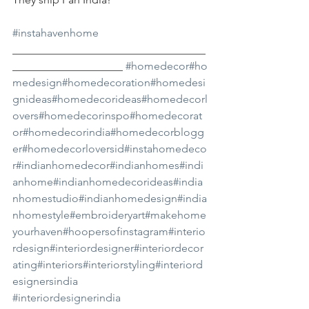
#instahavenhome
___________________________________
____________________ 
#homedecor
#ho
medesign
#homedecoration
#homedesi
gnideas
#homedecorideas
#homedecorl
overs
#homedecorinspo
#homedecorat
or
#homedecorindia
#homedecorblogg
er
#homedecorloversid
#instahomedeco
r
#indianhomedecor
#indianhomes
#indi
anhome
#indianhomedecorideas
#india
nhomestudio
#indianhomedesign
#india
nhomestyle
#embroideryart
#makehome
yourhaven
#hoopersofinstagram
#interio
rdesign
#interiordesigner
#interiordecor
ating
#interiors
#interiorstyling
#interiord
esignersindia
#interiordesignerindia