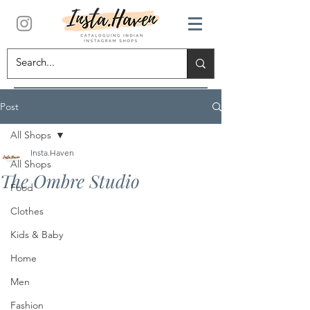
Post
All Shops
Insta.Haven
All Shops
The Ombre Studio
Food
Clothes
Kids & Baby
Home
Men
Fashion