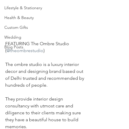
Lifestyle & Stationery
Health & Beauty
Custom Gifts
Wedding
FEATURING The Ombre Studio 
Blog Posts
(
@theombrestudio
)
The ombre studio is a luxury interior 
decor and designing brand based out 
of Delhi trusted and recommended by 
hundreds of people.
They provide interior design 
consultancy with utmost care and 
diligence to their clients making sure 
they have a beautiful house to build 
memories.