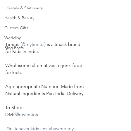
Lifestyle & Stationery
Health & Beauty
Custom Gifts
Wedding
Timios (
@mytimios
) is a Snack brand 
Blog Posts
for Kids in India.
Wholesome alternatives to junk-food 
for kids.
Age-appropriate Nutrition Made from 
Natural Ingredients Pan-India Delivery
To Shop:
DM: 
@mytimios
#instahavenkids
#instahavenbaby