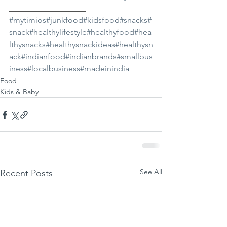
___________________ 
#mytimios
#junkfood
#kidsfood
#snacks
#
snack
#healthylifestyle
#healthyfood
#hea
lthysnacks
#healthysnackideas
#healthysn
ack
#indianfood
#indianbrands
#smallbus
iness
#localbusiness
#madeinindia
Food
Kids & Baby
See All
Recent Posts