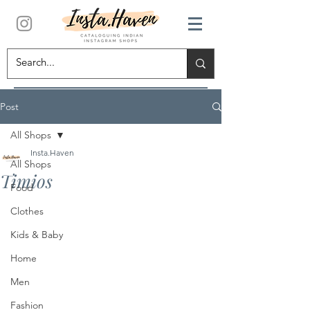
Post
All Shops
Insta.Haven
All Shops
Timios
Food
Clothes
Kids & Baby
Home
Men
Fashion