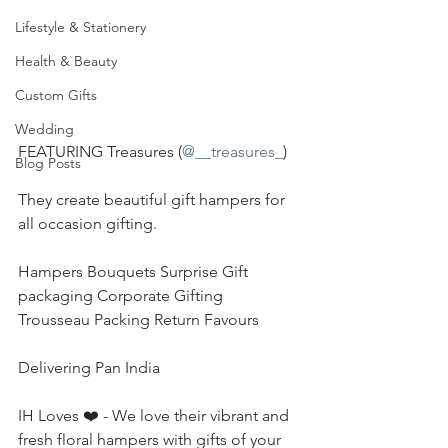
Lifestyle & Stationery
Health & Beauty
Custom Gifts
Wedding
FEATURING Treasures (
@__treasures_
)
Blog Posts
They create beautiful gift hampers for 
all occasion gifting.
Hampers Bouquets Surprise Gift 
packaging Corporate Gifting 
Trousseau Packing Return Favours
Delivering Pan India
IH Loves ❤️ - We love their vibrant and 
fresh floral hampers with gifts of your 