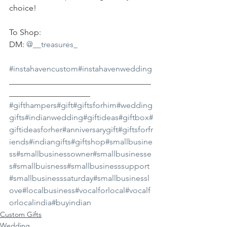
choice!
To Shop:
DM: 
@__treasures_
#instahavencustom
#instahavenwedding
___________________________________
____________________
#gifthampers
#gift
#giftsforhim
#wedding
gifts
#indianwedding
#giftideas
#giftbox
#
giftideasforher
#anniversarygift
#giftsforfr
iends
#indiangifts
#giftshop
#smallbusine
ss
#smallbusinessowner
#smallbusinesse
s
#smallbuisness
#smallbusinesssupport
#smallbusinesssaturday
#smallbusinessl
ove
#localbusiness
#vocalforlocal
#vocalf
orlocalindia
#buyindian
Custom Gifts
Wedding