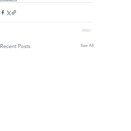
See All
Recent Posts