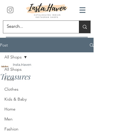
Post
All Shops
Insta.Haven
All Shops
Treasures
Food
Clothes
Kids & Baby
Home
Men
Fashion