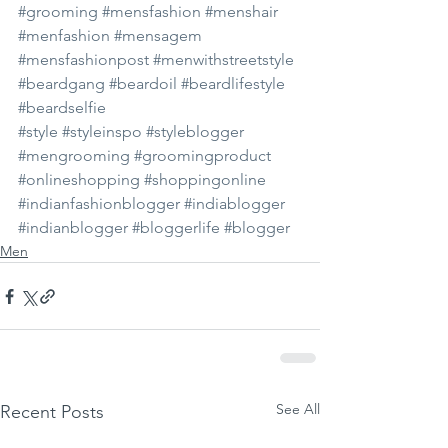
#grooming
#mensfashion
#menshair
#menfashion
#mensagem
#mensfashionpost
#menwithstreetstyle
#beardgang
#beardoil
#beardlifestyle
#beardselfie
#style
#styleinspo
#styleblogger
#mengrooming
#groomingproduct
#onlineshopping
#shoppingonline
#indianfashionblogger
#indiablogger
#indianblogger
#bloggerlife
#blogger
Men
See All
Recent Posts