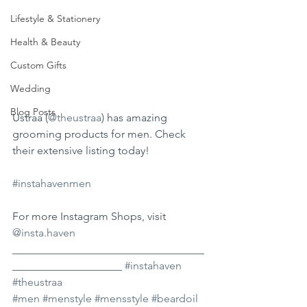
Lifestyle & Stationery
Health & Beauty
Custom Gifts
Wedding
Blog Posts
Ustraa (
@theustraa
) has amazing 
grooming products for men. Check 
their extensive listing today!
#instahavenmen
For more Instagram Shops, visit 
@insta.haven
___________________________________
____________________ 
#instahaven
#theustraa
#men
#menstyle
#mensstyle
#beardoil