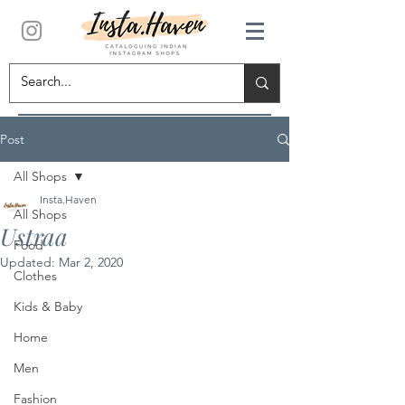
Post
All Shops
Insta.Haven
All Shops
Ustraa
Food
Updated:
Mar 2, 2020
Clothes
Kids & Baby
Home
Men
Fashion