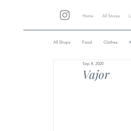
Home
All Stores
L
All Shops
Food
Clothes
Sep 8, 2020
Custom Gifts
Wedding
Vajor