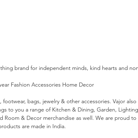
clothing brand for independent minds, kind hearts and no
ar Fashion Accessories Home Decor
g, footwear, bags, jewelry & other accessories. Vajor als
ngs to you a range of Kitchen & Dining, Garden, Lighting
nd Room & Decor merchandise as well. We are proud to s
 products are made in India.