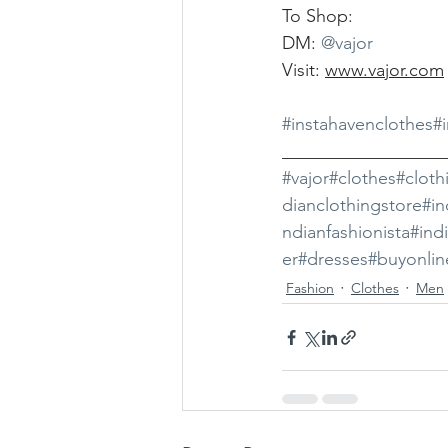
To Shop:
DM: 
@vajor
Visit: 
www.vajor.com
#instahavenclothes
#
__________________
#vajor
#clothes
#cloth
dianclothingstore
#in
ndianfashionista
#ind
er
#dresses
#buyonlin
Fashion
Clothes
Men