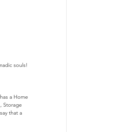
madic souls!
o has a Home 
, Storage 
ay that a 