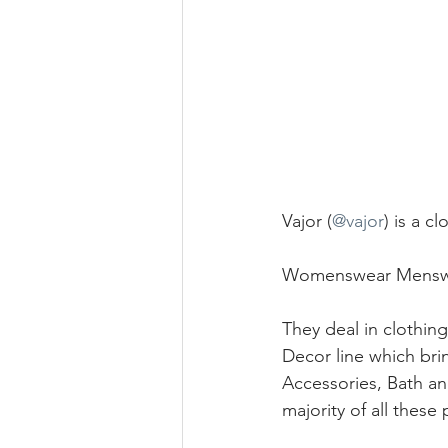
Vajor (
@vajor
) is a 
Womenswear Menswe
They deal in clothin
Decor line which bri
Accessories, Bath a
majority of all these