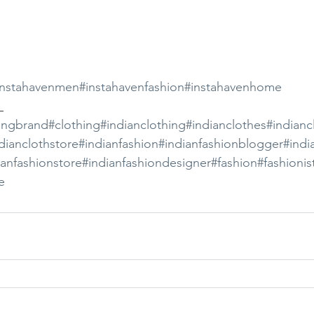
instahavenmen
#instahavenfashion
#instahavenhome
_ 
ingbrand
#clothing
#indianclothing
#indianclothes
#indianc
dianclothstore
#indianfashion
#indianfashionblogger
#indi
ianfashionstore
#indianfashiondesigner
#fashion
#fashionis
e