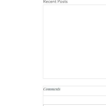
Recent Posts
Comments
Radikal-U