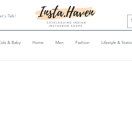
et's Talk!
Kids & Baby
Home
Men
Fashion
Lifestyle & Stati
Blog Posts