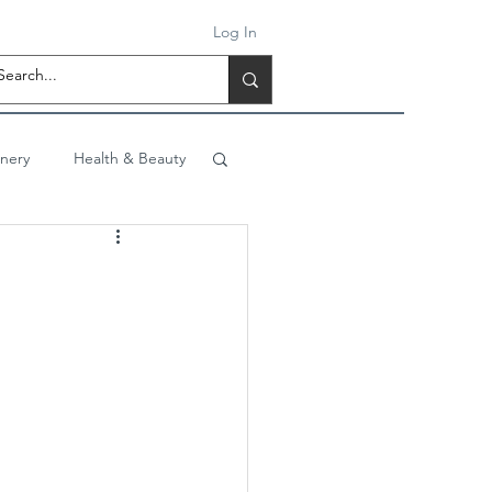
Log In
onery
Health & Beauty