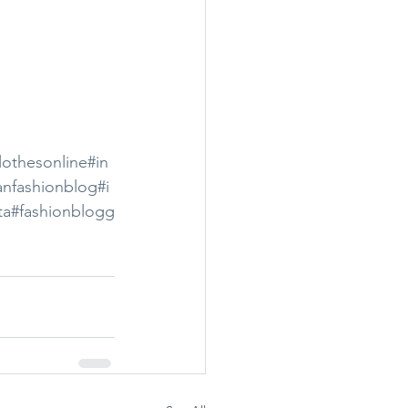
lothesonline
#in
anfashionblog
#i
ta
#fashionblogg